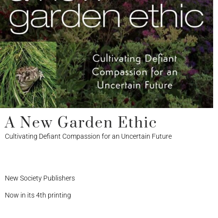
A New Garden Ethic
Cultivating Defiant Compassion for an Uncertain Future
New Society Publishers
Now in its 4th printing