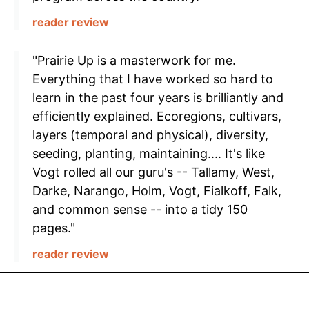
reader review
"Prairie Up is a masterwork for me.
Everything that I have worked so hard to
learn in the past four years is brilliantly and
efficiently explained. Ecoregions, cultivars,
layers (temporal and physical), diversity,
seeding, planting, maintaining.... It's like
Vogt rolled all our guru's -- Tallamy, West,
Darke, Narango, Holm, Vogt, Fialkoff, Falk,
and common sense -- into a tidy 150
pages."
reader review