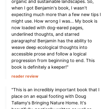
organic and sustainable landscapes. So,
when I got Benjamin's book, I wasn't
expecting much more than a few new tips I
might use. How wrong I was... My book is
now loaded with dog-eared pages,
underlined thoughts, and starred
paragraphs! Benjamin has the ability to
weave deep ecological thoughts into
accessible prose and follow a logical
progression from beginning to end. This
book is definitely a keeper!"
reader review
"This is an incredibly important book that I
place on an equal footing with Doug
Tallamy's Bringing Nature Home. It's