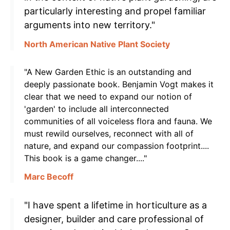
particularly interesting and propel familiar
arguments into new territory."
North American Native Plant Society
"A New Garden Ethic is an outstanding and
deeply passionate book. Benjamin Vogt makes it
clear that we need to expand our notion of
'garden' to include all interconnected
communities of all voiceless flora and fauna. We
must rewild ourselves, reconnect with all of
nature, and expand our compassion footprint....
This book is a game changer...."
Marc Becoff
"I have spent a lifetime in horticulture as a
designer, builder and care professional of