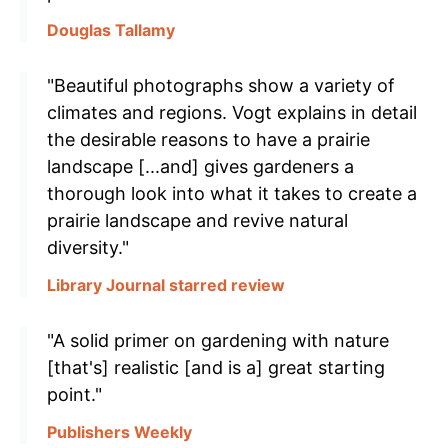
Douglas Tallamy
"Beautiful photographs show a variety of
climates and regions. Vogt explains in detail
the desirable reasons to have a prairie
landscape [...and] gives gardeners a
thorough look into what it takes to create a
prairie landscape and revive natural
diversity."
Library Journal starred review
"A solid primer on gardening with nature
[that's] realistic [and is a] great starting
point."
Publishers Weekly