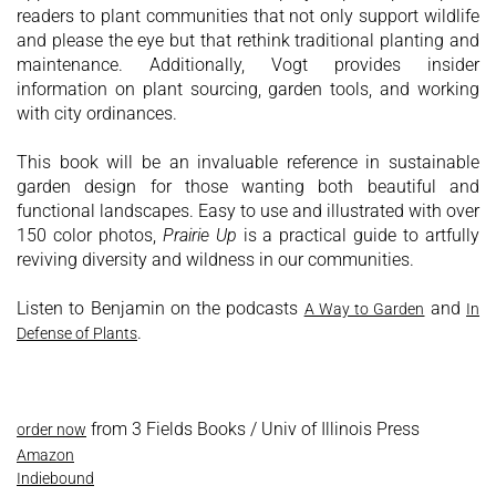
readers to plant communities that not only support wildlife
and please the eye but that rethink traditional planting and
maintenance. Additionally, Vogt provides insider
information on plant sourcing, garden tools, and working
with city ordinances.
This book will be an invaluable reference in sustainable
garden design for those wanting both beautiful and
functional landscapes. Easy to use and illustrated with over
150 color photos,
Prairie Up
is a practical guide to artfully
reviving diversity and wildness in our communities.
Listen to Benjamin on the podcasts
and
A Way to Garden
In
.
Defense of Plants
from 3 Fields Books / Univ of Illinois Press
order now
Amazon
Indiebound