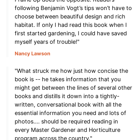
following Benjamin Vogt’s tips won’t have to
choose between beautiful design and rich
habitat. If only I had read this book when I
first started gardening, I could have saved
myself years of trouble!"
Nancy Lawson
"What struck me how just how concise the
book is -- he takes information that you
might get between the lines of several other
books and distills it down into a tightly-
written, conversational book with all the
essential information you need and lots of
photos.... should be required reading in
every Master Gardener and Horticulture
program across the country."