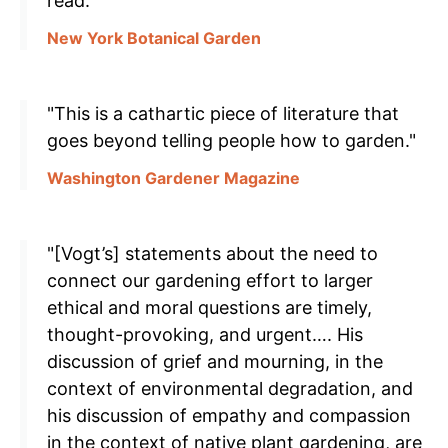
read."
New York Botanical Garden
"This is a cathartic piece of literature that
goes beyond telling people how to garden."
Washington Gardener Magazine
"[Vogt’s] statements about the need to
connect our gardening effort to larger
ethical and moral questions are timely,
thought-provoking, and urgent…. His
discussion of grief and mourning, in the
context of environmental degradation, and
his discussion of empathy and compassion
in the context of native plant gardening, are