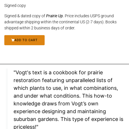
Signed copy
Signed & dated copy of
Prairie Up
. Price includes USPS ground
advantage shipping within the continental US (2-7 days). Books
shipped within 2 business days of order.
ADD TO CART
"Vogt's text is a cookbook for prairie
restoration featuring unparalleled lists of
which plants to use, in what combinations,
and under what conditions. This how-to
knowledge draws from Vogt’s own
experience designing and maintaining
suburban gardens. This type of experience is
priceless!"