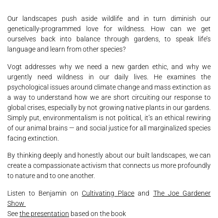
Our landscapes push aside wildlife and in turn diminish our
genetically-programmed love for wildness. How can we get
ourselves back into balance through gardens, to speak life’s
language and learn from other species?
Vogt addresses why we need a new garden ethic, and why we
urgently need wildness in our daily lives. He examines the
psychological issues around climate change and mass extinction as
a way to understand how we are short circuiting our response to
global crises, especially by not growing native plants in our gardens.
Simply put, environmentalism is not political, it’s an ethical rewiring
of our animal brains — and social justice for all marginalized species
facing extinction.
By thinking deeply and honestly about our built landscapes, we can
create a compassionate activism that connects us more profoundly
to nature and to one another.
Listen to Benjamin on
Cultivating Place
and
The Joe Gardener
Show
See
the presentation
based on the book