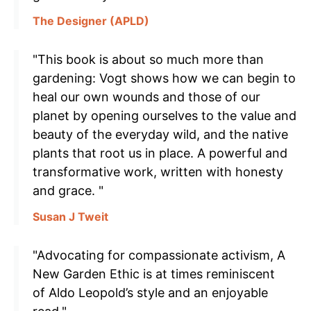
The Designer (APLD)
"This book is about so much more than
gardening: Vogt shows how we can begin to
heal our own wounds and those of our
planet by opening ourselves to the value and
beauty of the everyday wild, and the native
plants that root us in place. A powerful and
transformative work, written with honesty
and grace. "
Susan J Tweit
"Advocating for compassionate activism, A
New Garden Ethic is at times reminiscent
of Aldo Leopold’s style and an enjoyable