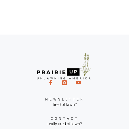
NEWSLETTER
tired of lawn?
CONTACT
really tired of lawn?