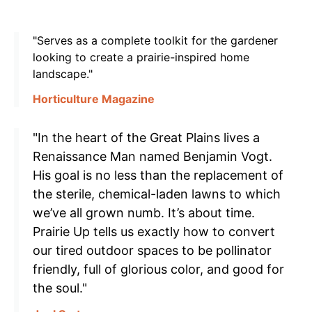
"Serves as a complete toolkit for the gardener
looking to create a prairie-inspired home
landscape."
Horticulture Magazine
"In the heart of the Great Plains lives a
Renaissance Man named Benjamin Vogt.
His goal is no less than the replacement of
the sterile, chemical-laden lawns to which
we’ve all grown numb. It’s about time.
Prairie Up tells us exactly how to convert
our tired outdoor spaces to be pollinator
friendly, full of glorious color, and good for
the soul."