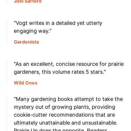
Joel Sartore
"Vogt writes in a detailed yet utterly
engaging way."
Gardenista
"As an excellent, concise resource for prairie
gardeners, this volume rates 5 stars."
Wild Ones
"Many gardening books attempt to take the
mystery out of growing plants, providing
cookie-cutter recommendations that are
ultimately unattainable and unsustainable.
Prairie Up does the opposite. Readers