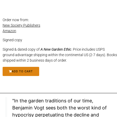
Order now from:
New Society Publishers
Amazon
Signed copy
Signed & dated copy of
A New Garden Ethic
. Price includes USPS
ground advantage shipping within the continental US (2-7 days). Books
shipped within 2 business days of order.
ADD TO CART
"In the garden traditions of our time,
Benjamin Vogt sees both the worst kind of
hypocrisy perpetuating the decline and