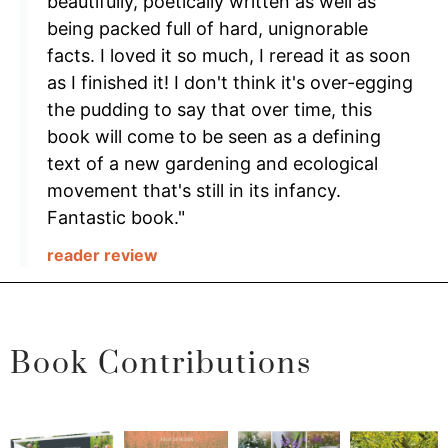
beautifully, poetically written as well as
being packed full of hard, unignorable
facts. I loved it so much, I reread it as soon
as I finished it! I don't think it's over-egging
the pudding to say that over time, this
book will come to be seen as a defining
text of a new gardening and ecological
movement that's still in its infancy.
Fantastic book."
reader review
Book Contributions