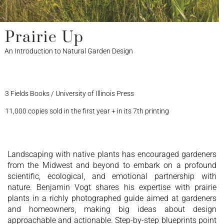
Prairie Up
An Introduction to Natural Garden Design
3 Fields Books / University of Illinois Press
11,000 copies sold in the first year + in its 7th printing
Landscaping with native plants has encouraged gardeners
from the Midwest and beyond to embark on a profound
scientific, ecological, and emotional partnership with
nature. Benjamin Vogt shares his expertise with prairie
plants in a richly photographed guide aimed at gardeners
and homeowners, making big ideas about design
approachable and actionable. Step-by-step blueprints point