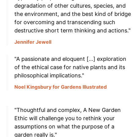
degradation of other cultures, species, and
the environment, and the best kind of bridge
for overcoming and transcending such
destructive short term thinking and actions."
Jennifer Jewell
"A passionate and eloquent [...] exploration
of the ethical case for native plants and its
philosophical implications."
Noel Kingsbury for Gardens Illustrated
"Thoughtful and complex, A New Garden
Ethic will challenge you to rethink your
assumptions on what the purpose of a
garden really is."