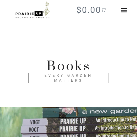
$
0.00
Books
EVERY GARDEN
MATTERS