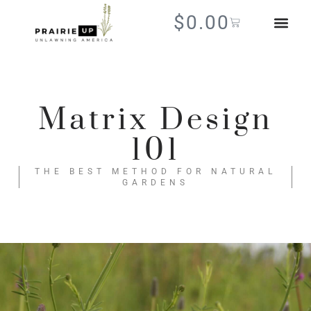
$
0.00
Matrix Design
101
THE BEST METHOD FOR NATURAL
GARDENS