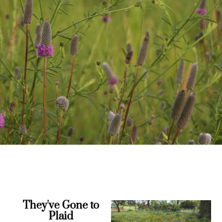
They've Gone to
Plaid