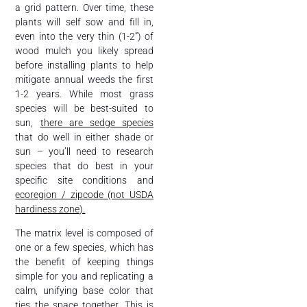
a grid pattern. Over time, these
plants will self sow and fill in,
even into the very thin (1-2”) of
wood mulch you likely spread
before installing plants to help
mitigate annual weeds the first
1-2 years. While most grass
species will be best-suited to
sun,
there are sedge species
that do well in either shade or
sun – you’ll need to research
species that do best in your
specific site conditions and
ecoregion / zipcode (not USDA
hardiness zone).
The matrix level is composed of
one or a few species, which has
the benefit of keeping things
simple for you and replicating a
calm, unifying base color that
ties the space together. This is