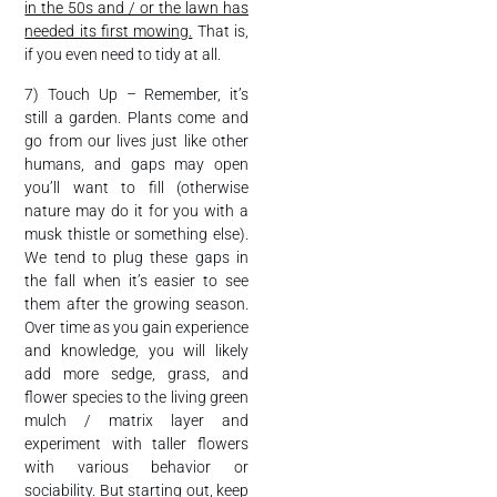
in the 50s and / or the lawn has
needed its first mowing.
That is,
if you even need to tidy at all.
7) Touch Up – Remember, it’s
still a garden. Plants come and
go from our lives just like other
humans, and gaps may open
you’ll want to fill (otherwise
nature may do it for you with a
musk thistle or something else).
We tend to plug these gaps in
the fall when it’s easier to see
them after the growing season.
Over time as you gain experience
and knowledge, you will likely
add more sedge, grass, and
flower species to the living green
mulch / matrix layer and
experiment with taller flowers
with various behavior or
sociability. But starting out, keep