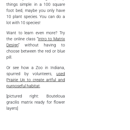
things simple: in a 100 square
foot bed, maybe you only have
10 plant species. You can do a
lot with 10 species!
Want to learn even more? Try
the online class “
Intro to Matrix
Design
” without having to
choose between the red or blue
pill.
Or see how a Zoo in Indiana,
spurred by volunteers,
used
Prairie Up to create artful and
purposeful habitat
.
[pictured right: Bouteloua
gracilis matrix ready for flower
layers]