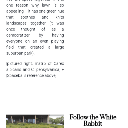
one reason why lawn is so
appealing – it has one green hue
that soothes and knits
landscapes together (it was
once thought of as a
democratizer by having
everyone on an even playing
field that created a large
suburban park).
[pictured right: matrix of Carex
albicans and C. pensylvanica] +
[Spaceballs reference above]
Follow the White
Rabbit