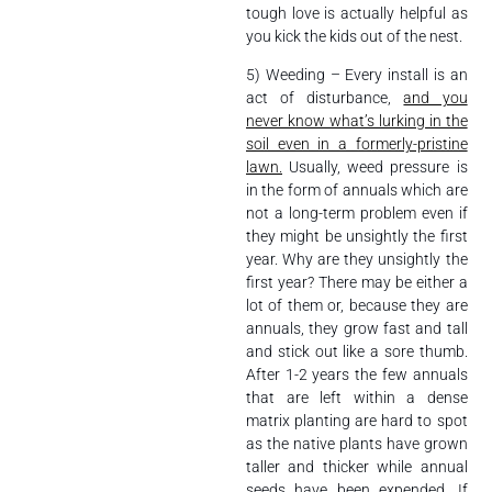
tough love is actually helpful as
you kick the kids out of the nest.
5) Weeding – Every install is an
act of disturbance,
and you
never know what’s lurking in the
soil even in a formerly-pristine
lawn.
Usually, weed pressure is
in the form of annuals which are
not a long-term problem even if
they might be unsightly the first
year. Why are they unsightly the
first year? There may be either a
lot of them or, because they are
annuals, they grow fast and tall
and stick out like a sore thumb.
After 1-2 years the few annuals
that are left within a dense
matrix planting are hard to spot
as the native plants have grown
taller and thicker while annual
seeds have been expended. If