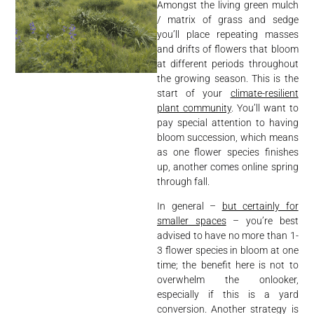
Amongst the living green mulch
/ matrix of grass and sedge
you’ll place repeating masses
and drifts of flowers that bloom
at different periods throughout
the growing season. This is the
start of your
climate-resilient
plant community
. You’ll want to
pay special attention to having
bloom succession, which means
as one flower species finishes
up, another comes online spring
through fall.
In general –
but certainly for
smaller spaces
– you’re best
advised to have no more than 1-
3 flower species in bloom at one
time; the benefit here is not to
overwhelm the onlooker,
especially if this is a yard
conversion. Another strategy is