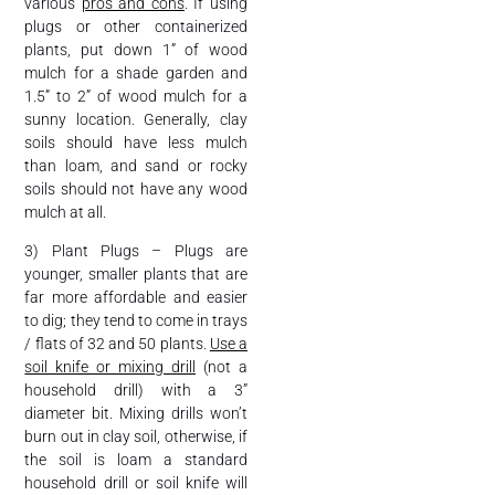
various
pros and cons
. If using
plugs or other containerized
plants, put down 1” of wood
mulch for a shade garden and
1.5” to 2” of wood mulch for a
sunny location. Generally, clay
soils should have less mulch
than loam, and sand or rocky
soils should not have any wood
mulch at all.
3) Plant Plugs – Plugs are
younger, smaller plants that are
far more affordable and easier
to dig; they tend to come in trays
/ flats of 32 and 50 plants.
Use a
soil knife or mixing drill
(not a
household drill) with a 3”
diameter bit. Mixing drills won’t
burn out in clay soil, otherwise, if
the soil is loam a standard
household drill or soil knife will