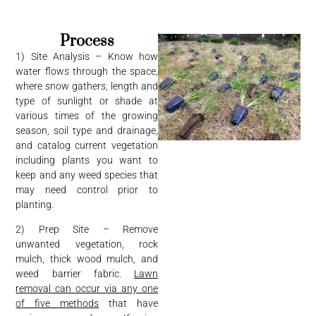
Process
1) Site Analysis – Know how
water flows through the space,
where snow gathers, length and
type of sunlight or shade at
various times of the growing
season, soil type and drainage,
and catalog current vegetation
including plants you want to
keep and any weed species that
may need control prior to
planting.
2) Prep Site – Remove
unwanted vegetation, rock
mulch, thick wood mulch, and
weed barrier fabric.
Lawn
removal can occur via any one
of five methods
that have