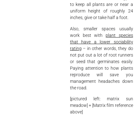
to keep all plants are or near a
uniform height of roughly 24
inches, give or take half a foot.
Also, smaller spaces usually
work best with
plant species
that have a lower sociability
rating
– in other words, they do
not put out a lot of root runners
or seed that germinates easily.
Paying attention to how plants
reproduce will save you
management headaches down
the road.
[pictured left: matrix sun
meadow] + [Matrix film reference
above]