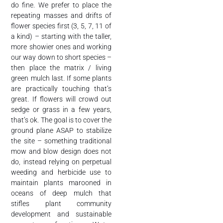
do fine. We prefer to place the
repeating masses and drifts of
flower species first (3, 5, 7, 11 of
a kind) – starting with the taller,
more showier ones and working
our way down to short species –
then place the matrix / living
green mulch last. If some plants
are practically touching that’s
great. If flowers will crowd out
sedge or grass in a few years,
that’s ok. The goal is to cover the
ground plane ASAP to stabilize
the site – something traditional
mow and blow design does not
do, instead relying on perpetual
weeding and herbicide use to
maintain plants marooned in
oceans of deep mulch that
stifles plant community
development and sustainable