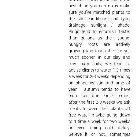
best thing you can do is make
sure you’ve matched plants to
the site conditions: soil type,
drainage, sunlight / shade.
Plugs tend to establish faster
than gallons as their young,
hungry roots are actively
growing and touch the site soil
much sooner. In our clay and
clay loam soils, we tend to
advise clients to water 1-3 times
a week for 2-3 weeks depending
on shade vs sun and time of
year – autumn tends to have
more rain and cooler temps;
after the first 2-3 weeks we ask
clients to ween their plants off
free water, maybe going down
to 1 time a week for two weeks
or even going cold turkey.
Believe it or not, sometimes