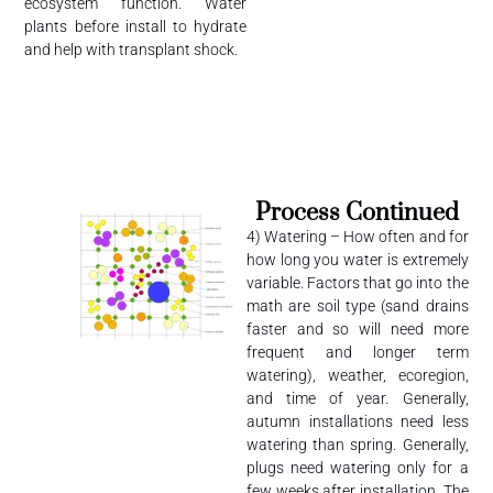
ecosystem function. Water
plants before install to hydrate
and help with transplant shock.
Process Continued
4) Watering – How often and for
how long you water is extremely
variable. Factors that go into the
math are soil type (sand drains
faster and so will need more
frequent and longer term
watering), weather, ecoregion,
and time of year. Generally,
autumn installations need less
watering than spring. Generally,
plugs need watering only for a
few weeks after installation. The