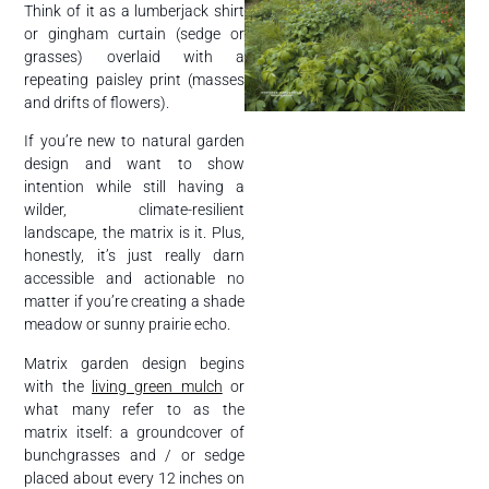
Think of it as a lumberjack shirt
or gingham curtain (sedge or
grasses) overlaid with a
repeating paisley print (masses
and drifts of flowers).
If you’re new to natural garden
design and want to show
intention while still having a
wilder, climate-resilient
landscape, the matrix is it. Plus,
honestly, it’s just really darn
accessible and actionable no
matter if you’re creating a shade
meadow or sunny prairie echo.
Matrix garden design begins
with the
living green mulch
or
what many refer to as the
matrix itself: a groundcover of
bunchgrasses and / or sedge
placed about every 12 inches on