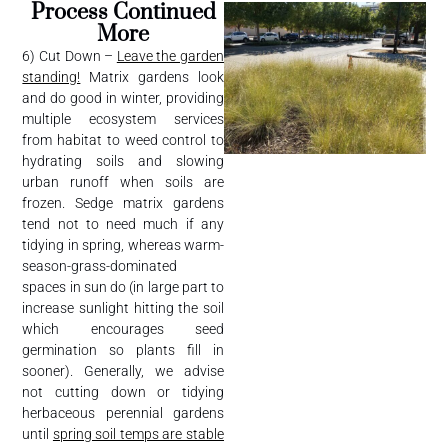
Process Continued
More
6) Cut Down –
Leave the garden
standing!
Matrix gardens look
and do good in winter, providing
multiple ecosystem services
from habitat to weed control to
hydrating soils and slowing
urban runoff when soils are
frozen. Sedge matrix gardens
tend not to need much if any
tidying in spring, whereas warm-
season-grass-dominated
spaces in sun do (in large part to
increase sunlight hitting the soil
which encourages seed
germination so plants fill in
sooner). Generally, we advise
not cutting down or tidying
herbaceous perennial gardens
until
spring soil temps are stable