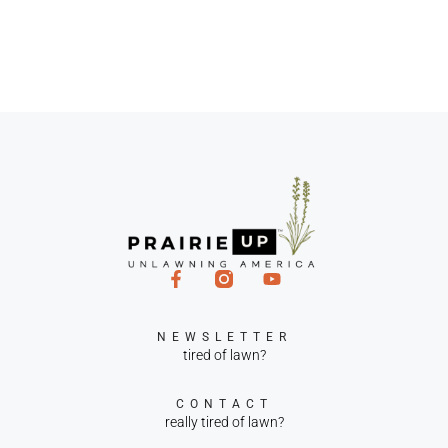
NEWSLETTER
tired of lawn?
CONTACT
really tired of lawn?