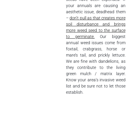
your annuals are causing an
aesthetic issue, deadhead them
–
don’t pull as that creates more
soil disturbance and brings
more weed seed to the surface
to germinate.
Our biggest
annual weed issues come from
foxtail, crabgrass, horse or
mare’s tail, and prickly lettuce.
We are fine with dandelions, as
they contribute to the living
green mulch / matrix layer.
Know your area’s invasive weed
list and be sure not to let those
establish.