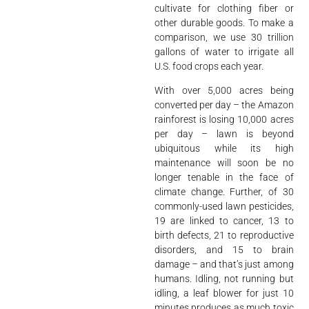
cultivate for clothing fiber or
other durable goods. To make a
comparison, we use 30 trillion
gallons of water to irrigate all
U.S. food crops each year.
With over 5,000 acres being
converted per day – the Amazon
rainforest is losing 10,000 acres
per day – lawn is beyond
ubiquitous while its high
maintenance will soon be no
longer tenable in the face of
climate change. Further, of 30
commonly-used lawn pesticides,
19 are linked to cancer, 13 to
birth defects, 21 to reproductive
disorders, and 15 to brain
damage – and that’s just among
humans. Idling, not running but
idling, a leaf blower for just 10
minutes produces as much toxic