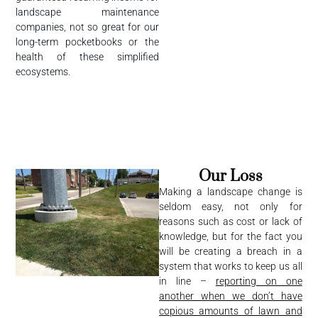
landscape maintenance
companies, not so great for our
long-term pocketbooks or the
health of these simplified
ecosystems.
Our Loss
Making a landscape change is
seldom easy, not only for
reasons such as cost or lack of
knowledge, but for the fact you
will be creating a breach in a
system that works to keep us all
in line –
reporting on one
another when we don’t have
copious amounts of lawn and