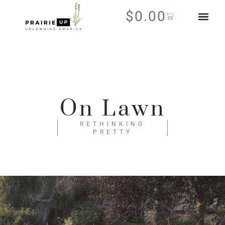
$
0.00
On Lawn
RETHINKING
PRETTY