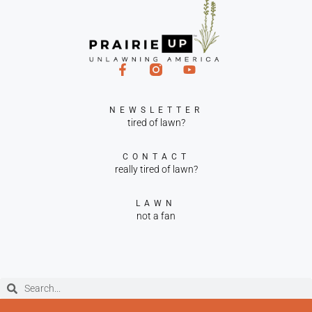
NEWSLETTER
tired of lawn?
CONTACT
really tired of lawn?
LAWN
not a fan