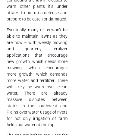
compound the lawn releases to
warn other plants it’s under
attack, to put up a defense and
prepare to be eaten or damaged.
Eventually, many of us won’t be
able to maintain lawns as they
are now – with weekly mowing
and quarterly fertilizer
applications that encourage
new growth, which needs more
mowing, which encourages
more growth, which demands
more water and fertilizer. There
will likely be wars over clean
water. There are already
massive disputes between
states in the southwest and
Plains over water usage of rivers
for not only irrigation of farm
fields but water at the tap.