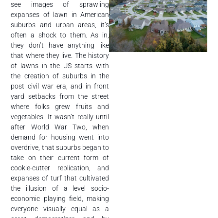
see images of sprawling
expanses of lawn in American
suburbs and urban areas, it’s
often a shock to them. As in,
they don’t have anything like
that where they live. The history
of lawns in the US starts with
the creation of suburbs in the
post civil war era, and in front
yard setbacks from the street
where folks grew fruits and
vegetables. It wasn’t really until
after World War Two, when
demand for housing went into
overdrive, that suburbs began to
take on their current form of
cookie-cutter replication, and
expanses of turf that cultivated
the illusion of a level socio-
economic playing field, making
everyone visually equal as a