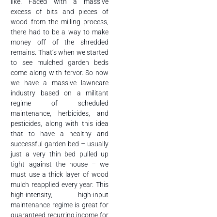
like. Faced with a massive
excess of bits and pieces of
wood from the milling process,
there had to be a way to make
money off of the shredded
remains. That’s when we started
to see mulched garden beds
come along with fervor. So now
we have a massive lawncare
industry based on a militant
regime of scheduled
maintenance, herbicides, and
pesticides, along with this idea
that to have a healthy and
successful garden bed – usually
just a very thin bed pulled up
tight against the house – we
must use a thick layer of wood
mulch reapplied every year. This
high-intensity, high-input
maintenance regime is great for
guaranteed recurring income for