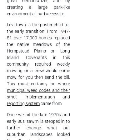
great democratizer, and by
creating a large park-like
environment all had access to.
Levittown is the poster child for
the early transition. From 1947-
51 over 17,000 homes replaced
the native meadows of the
Hempstead Plains on Long
Island. Covenants in this
community required weekly
mowing or a crew would come
mow for you then send the bill.
This must certainly be where
municipal weed codes and their
strict implementation and
reporting system
came from.
Once we hit the late 1970s and
early 80s, sawmills stepped in to
further change what our
suburban landscapes looked