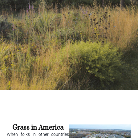
Grass in America
When folks in other countries