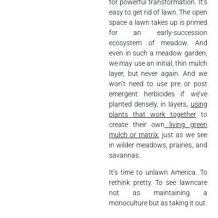
for powerful transformation. It’s
easy to get rid of lawn. The open
space a lawn takes up is primed
for an early-succession
ecosystem of meadow. And
even in such a meadow garden,
we may use an initial, thin mulch
layer, but never again. And we
won’t need to use pre or post
emergent herbicides if we’ve
planted densely, in layers,
using
plants that work together
to
create their own
living green
mulch or matrix
, just as we see
in wilder meadows, prairies, and
savannas.
It’s time to unlawn America. To
rethink pretty. To see lawncare
not as maintaining a
monoculture but as taking it out.