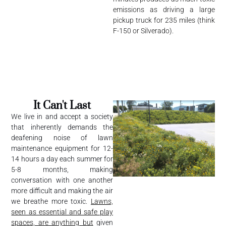
emissions as driving a large
pickup truck for 235 miles (think
F-150 or Silverado).
It Can't Last
We live in and accept a society
that inherently demands the
deafening noise of lawn
maintenance equipment for 12-
14 hours a day each summer for
5-8 months, making
conversation with one another
more difficult and making the air
we breathe more toxic.
Lawns,
seen as essential and safe play
spaces, are anything but
given