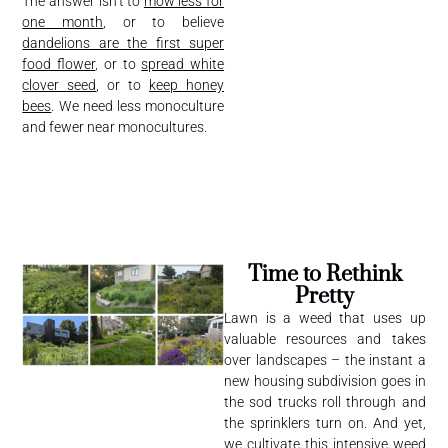
The answer isn’t to
mow less for
one month
, or to believe
dandelions are the first super
food flower
, or to
spread white
clover seed
, or to
keep honey
bees
. We need less monoculture
and fewer near monocultures.
Time to Rethink
Pretty
Lawn is a weed that uses up
valuable resources and takes
over landscapes – the instant a
new housing subdivision goes in
the sod trucks roll through and
the sprinklers turn on. And yet,
we cultivate this intensive weed