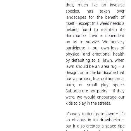
that,
much like an invasive
species
, has taken over
landscapes for the benefit of
itself – except this weed needs a
helping hand to maintain its
dominance. Lawn is dependent
on us to survive. We actively
participate in our own loss of
physical and emotional health
by defaulting to all lawn, when
lawn should be an area rug – a
design tool in the landscape that
has a purpose, like a sitting area,
path, or small play space.
Suburbs are not parks – if they
were, we would encourage our
kids to play in the streets.
It’s easy to denigrate lawn – it’s
so obvious in its drawbacks –
but it also creates a space ripe