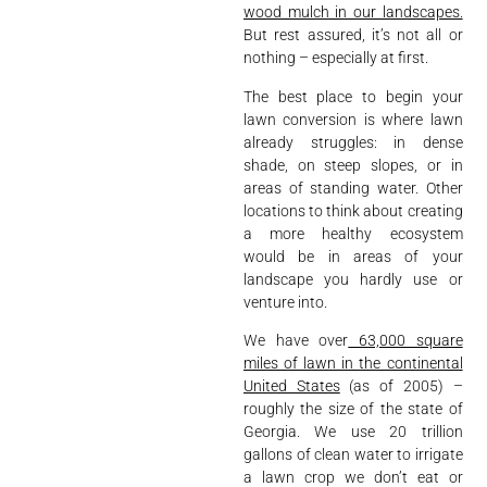
wood mulch in our landscapes.
But rest assured, it’s not all or
nothing – especially at first.
The best place to begin your
lawn conversion is where lawn
already struggles: in dense
shade, on steep slopes, or in
areas of standing water. Other
locations to think about creating
a more healthy ecosystem
would be in areas of your
landscape you hardly use or
venture into.
We have over
63,000 square
miles of lawn in the continental
United States
(as of 2005) –
roughly the size of the state of
Georgia. We use 20 trillion
gallons of clean water to irrigate
a lawn crop we don’t eat or