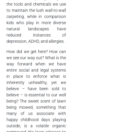
the tools and chemicals we use
to maintain the lush wall-to-wall
carpeting, while in comparison
kids who play in more diverse
natural landscapes have
reduced instances of
depression, ADHD, and allergies.
How did we get here? How can
we see our way out? What is the
way forward when we have
entire social and legal systems
in place to enforce what is
inherently unhealthy, yet we
believe – have been sold to
believe – is essential to our well
being? The sweet scent of lawn
being mowed, something that
many of us associate with
happy childhood days playing
outside, is a volatile organic