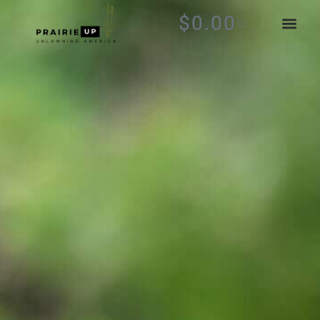
$
0.00