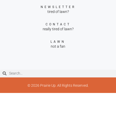
NEWSLETTER
tired of lawn?
CONTACT
really tired of lawn?
LAWN
not a fan
© 2026 Prairie Up. All Rights Reserved.