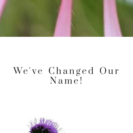
We've Changed Our
Name!