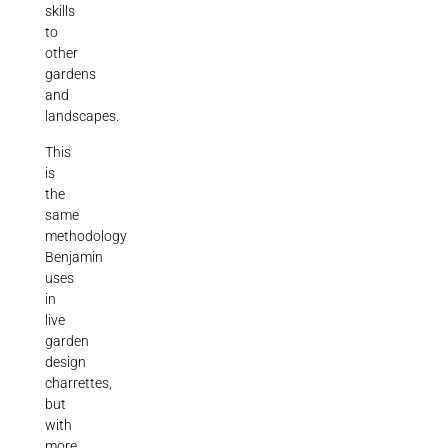
skills
to
other
gardens
and
landscapes.
This
is
the
same
methodology
Benjamin
uses
in
live
garden
design
charrettes,
but
with
more