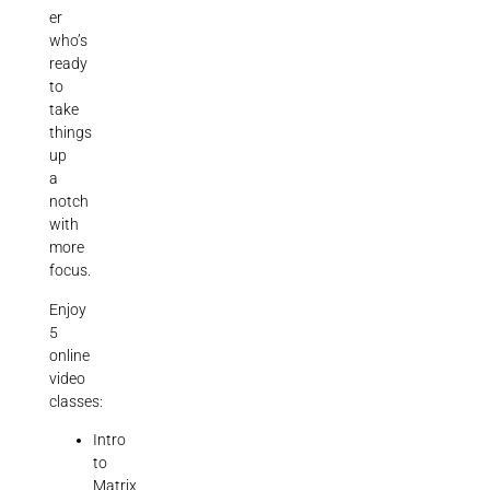
er
who’s
ready
to
take
things
up
a
notch
with
more
focus.
Enjoy
5
online
video
classes:
Intro
to
Matrix