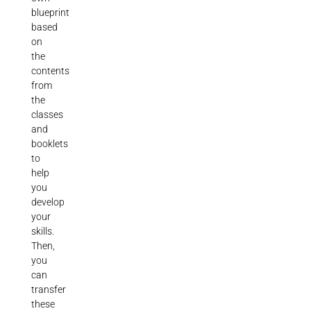
blueprint
based
on
the
contents
from
the
classes
and
booklets
to
help
you
develop
your
skills.
Then,
you
can
transfer
these