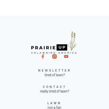
NEWSLETTER
tired of lawn?
CONTACT
really tired of lawn?
LAWN
not a fan