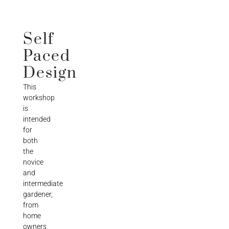
Self
Paced
Design
This
workshop
is
intended
for
both
the
novice
and
intermediate
gardener,
from
home
owners