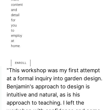
content
and
detail
for
you
to
employ
at
home.
ENROLL
"This workshop was my first attempt
at a formal inquiry into garden design.
Benjamin's approach to design is
intuitive and natural, as is his
approach to teaching. I left the