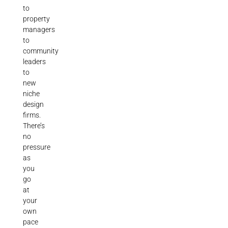
to
property
managers
to
community
leaders
to
new
niche
design
firms.
There’s
no
pressure
as
you
go
at
your
own
pace