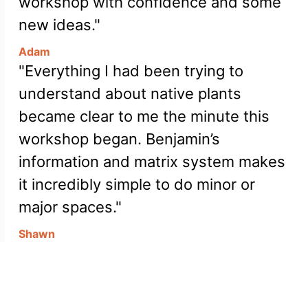
workshop with confidence and some
new ideas."
Adam
"Everything I had been trying to
understand about native plants
became clear to me the minute this
workshop began. Benjamin’s
information and matrix system makes
it incredibly simple to do minor or
major spaces."
Shawn