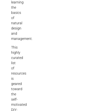
learning
the
basics
of
natural
design
and
management.
This
highly
curated
list
of
resources
is
geared
toward
the
self-
motivated
DIY-