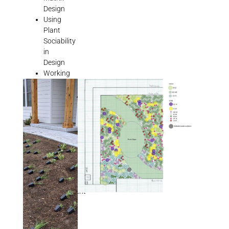
Design
Using
Plant
Sociability
in
Design
Working
with
Weed
Codes
and
HOAS
Garden
Design
Tutorial
Natural
Garden
Management
As