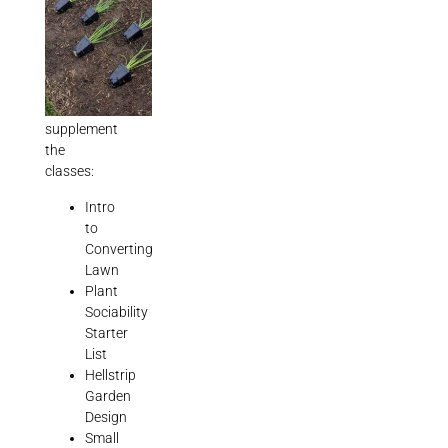
well
as
5
downloadable
booklets
to
supplement
the
classes:
Intro
to
Converting
Lawn
Plant
Sociability
Starter
List
Hellstrip
Garden
Design
Small