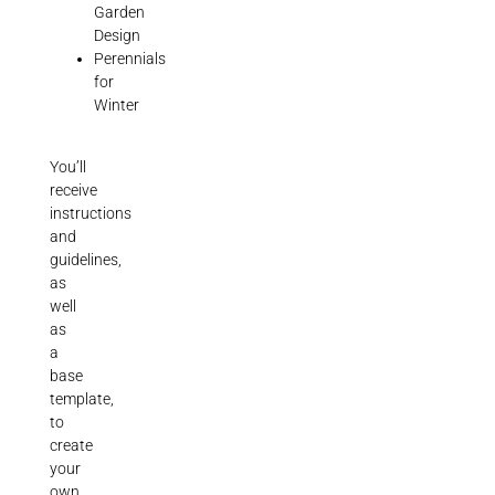
Garden
Design
Perennials
for
Winter
You’ll
receive
instructions
and
guidelines,
as
well
as
a
base
template,
to
create
your
own