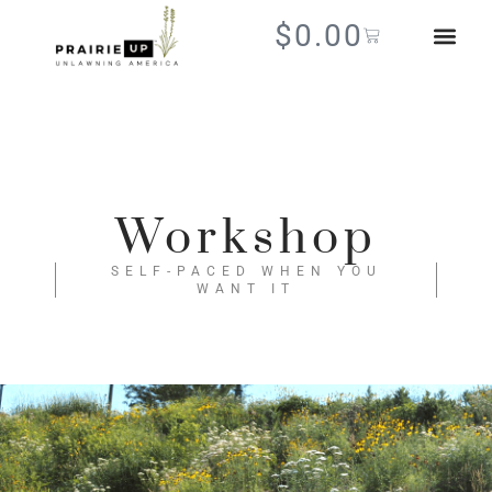
$
0.00
Workshop
SELF-PACED WHEN YOU
WANT IT