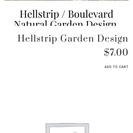
Hellstrip Garden Design
$
7.00
ADD TO CART