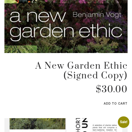
A New Garden Ethic
(signed Copy)
$
30.00
ADD TO CART
Sale!