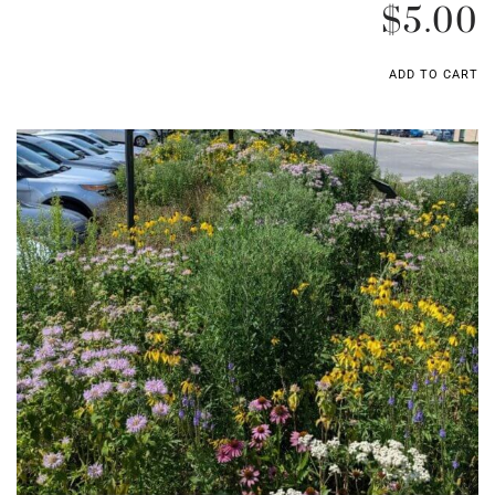
$
5.00
ADD TO CART