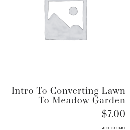
Intro To Converting Lawn
To Meadow Garden
$
7.00
ADD TO CART