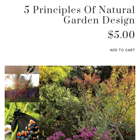
5 Principles Of Natural
Garden Design
$
5.00
ADD TO CART