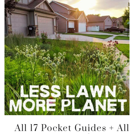
All 17 Pocket Guides + All