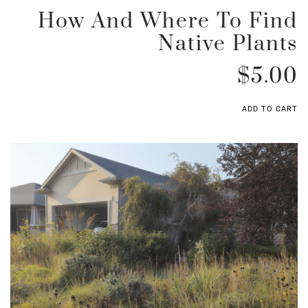
How And Where To Find
Native Plants
$
5.00
ADD TO CART