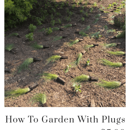
How To Garden With Plugs