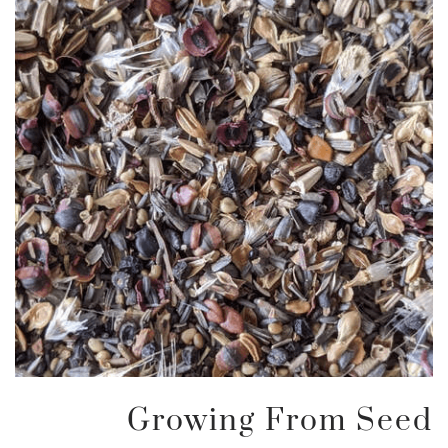
Growing From Seed