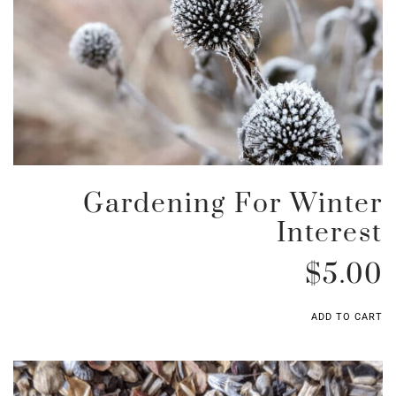
Gardening For Winter
Interest
$
5.00
ADD TO CART