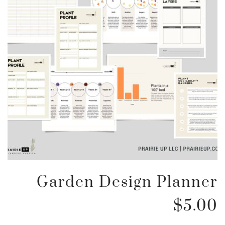
Garden Design Planner
$
5.00