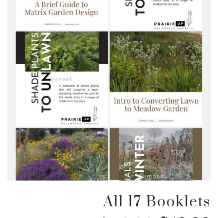
All 17 Booklets