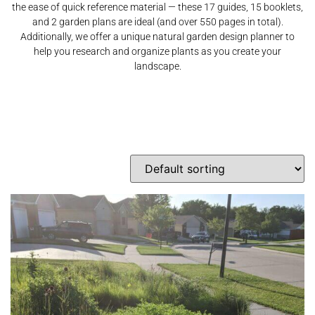
the ease of quick reference material — these 17 guides, 15 booklets,
and 2 garden plans are ideal (and over 550 pages in total).
Additionally, we offer a unique natural garden design planner to
help you research and organize plants as you create your
landscape.