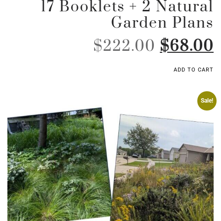
17 Booklets + 2 Natural
Garden Plans
$
222.00
$
68.00
ADD TO CART
Sale!