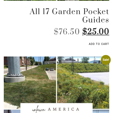
All 17 Garden Pocket
Guides
$
76.50
$
25.00
ADD TO CART
Sale!