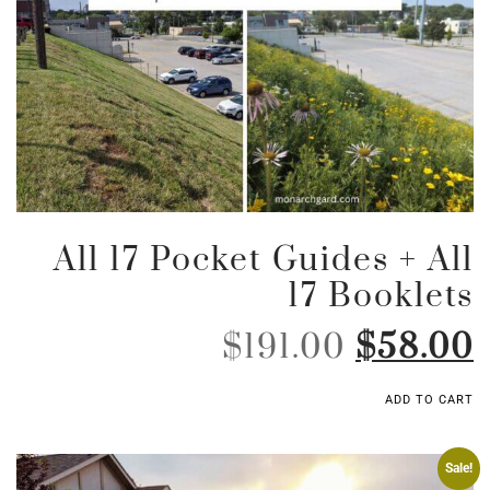
All 17 Pocket Guides + All
17 Booklets
$
191.00
$
58.00
ADD TO CART
Sale!