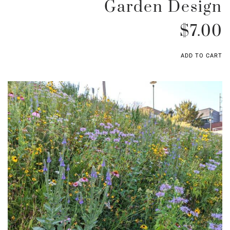
Garden Design
$
7.00
ADD TO CART