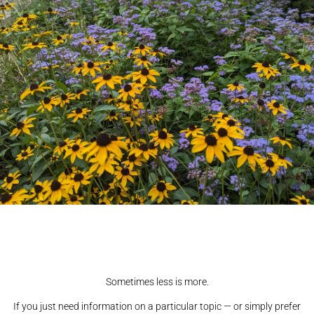
Sometimes less is more.
If you just need information on a particular topic — or simply prefer