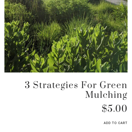
3 Strategies For Green
Mulching
$
5.00
ADD TO CART