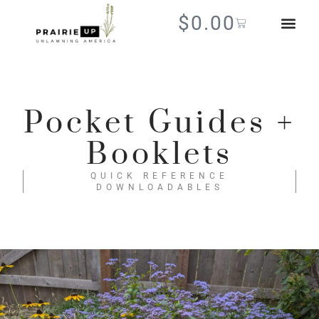
$
0.00
Pocket Guides +
Booklets
QUICK REFERENCE
DOWNLOADABLES