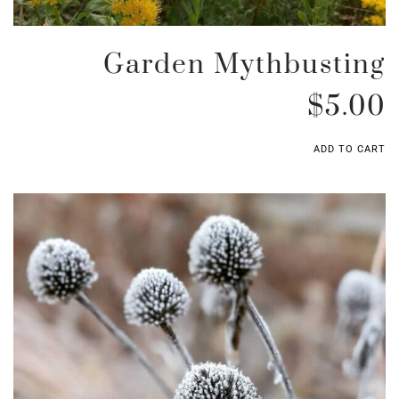
Garden Mythbusting
$
5.00
ADD TO CART