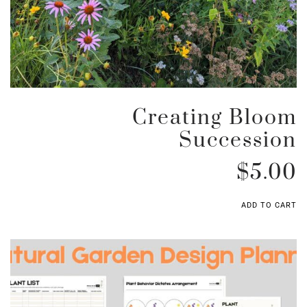
Creating Bloom
Succession
$
5.00
ADD TO CART