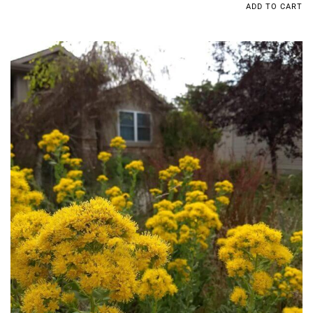
ADD TO CART