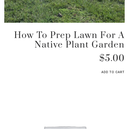
How To Prep Lawn For A
Native Plant Garden
$
5.00
ADD TO CART