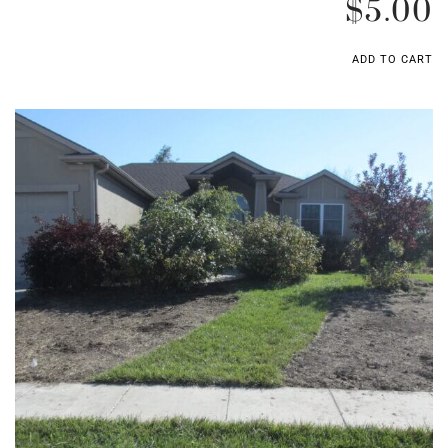
$
5.00
ADD TO CART