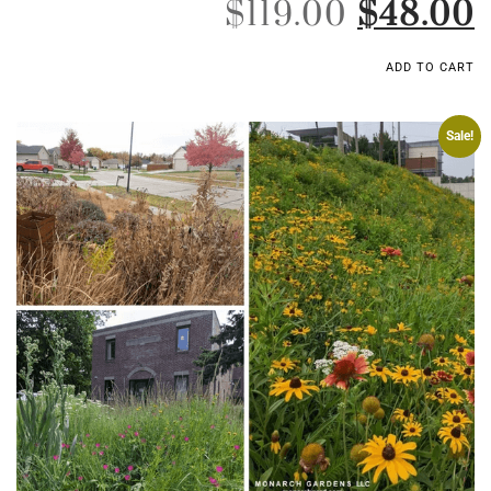
$
119.00
$
48.00
ADD TO CART
Sale!