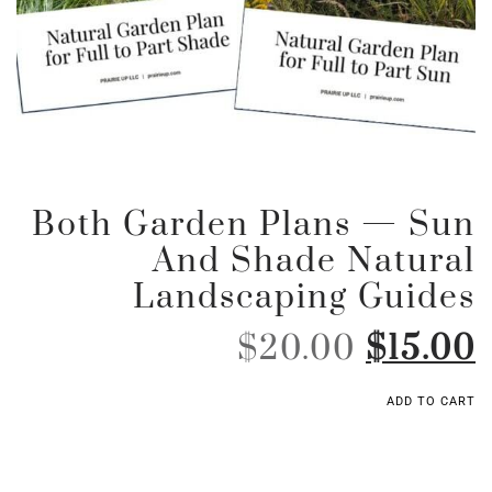
Both Garden Plans — Sun
And Shade Natural
Landscaping Guides
$
20.00
$
15.00
ADD TO CART