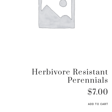
Herbivore Resistant
Perennials
$
7.00
ADD TO CART