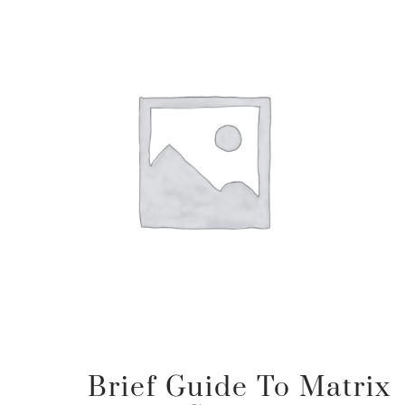
Brief Guide To Matrix