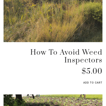
How To Avoid Weed
Inspectors
$
5.00
ADD TO CART