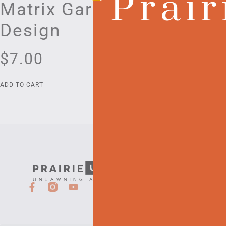
Prair
Matrix Garden
Guides
Design
Bookl
$
7.00
$
191.0
ADD TO CART
ADD TO CART