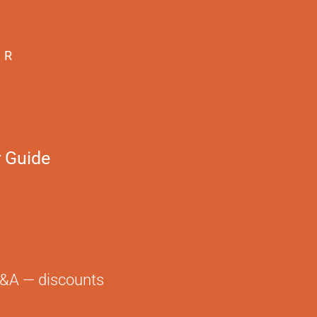
ER
 Guide
TACT
LAWN
red of lawn?
not a fan
Q&A — discounts