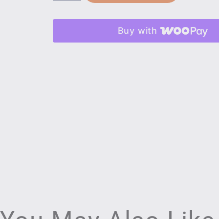
Buy with