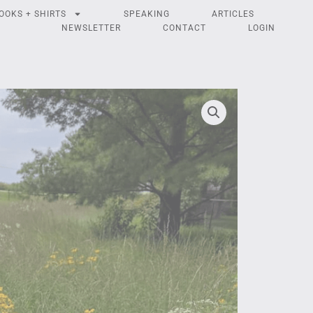
OOKS + SHIRTS
SPEAKING
ARTICLES
NEWSLETTER
CONTACT
LOGIN