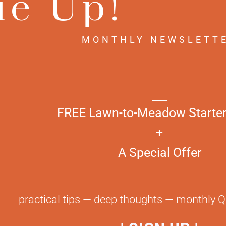
ie Up!
 + All 17
ets
MONTHLY NEWSLETT
0
$
58.00
FREE Lawn-to-Meadow Starter
+
A Special Offer
NEWSLETTER
CON
tired of lawn?
really ti
practical tips — deep thoughts — monthly 