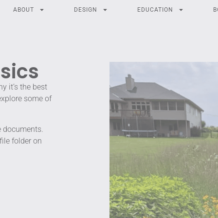
ABOUT
DESIGN
EDUCATION
B
sics
 it’s the best
 explore some of
he documents.
le folder on