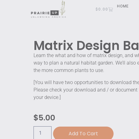
HOME
$
0.00
Matrix Design Ba
Learn the what and how of matrix design, and why
way to plan a natural habitat garden. We’ll also
the more common plants to use.
[You will have two opportunities to download t
Please check your download and / or document fi
your device.]
$
5.00
Add To Cart