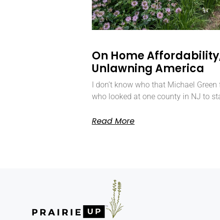
On Home Affordability,
Unlawning America
I don’t know who that Michael Green f
who looked at one county in NJ to st
Read More