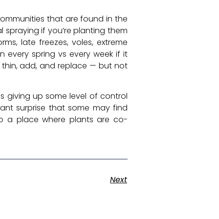
 communities that are found in the
l spraying if you’re planting them
ms, late freezes, voles, extreme
n every spring vs every week if it
 thin, add, and replace — but not
s giving up some level of control
tant surprise that some may find
to a place where plants are co-
Next