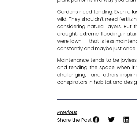
Gardens need tending. Even a lush
wild. They shouldn’t need fertili
considering natural layers. But
drought, extreme flooding, natura
were lawn — that is less mainten
constantly and maybe just once 
Maintenance tends to be joyless 
and tending the space when it t
challenging, and others inspir
conspirators in habitat and design
Previous
Share the Post: