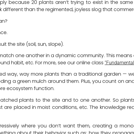
y because 20 plants aren’t trying to exist in the sam
ok different than the regimented, joyless slog that commer
an?
nce.
it the site (soil, sun, slope).
to match one another in a dynamic community. This means
und habit, etc. For more, see our online class
“Fundamentals
 way, way more plants than a traditional garden — we’r
ing a green mulch around them. Plus, you count on and
ore ecosystem function.
ched plants to the site and to one another. So plants t
oist are placed in moist conditions, etc. The knowledge 
gressively where you don’t want them, creating a mono
ething about their behavior such as: how they propagat