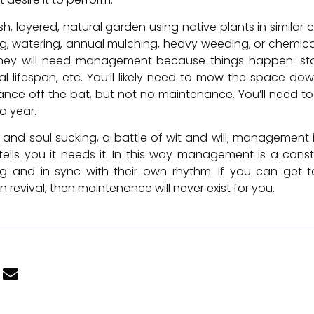
, layered, natural garden using native plants in similar
zing, watering, annual mulching, heavy weeding, or chemica
 they will need management because things happen: stor
l lifespan, etc. You’ll likely need to mow the space dow
ance off the bat, but not no maintenance. You’ll need to
a year.
and soul sucking, a battle of wit and will; management i
ells you it needs it. In this way management is a cons
ing and in sync with their own rhythm. If you can get 
 revival, then maintenance will never exist for you.