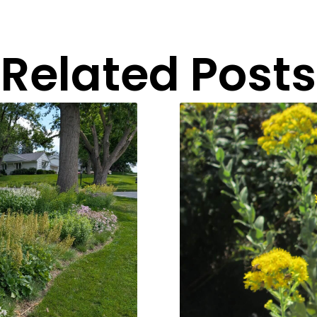
Related Posts