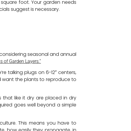
e square foot. Your garden needs
cials suggest is necessary.
 considering seasonal and annual
 of Garden Layers.”
e talking plugs on 6-12″ centers,
 want the plants to reproduce to
hat like it dry are placed in dry
required goes well beyond a simple
culture. This means you have to
e, how easily they propagate, in