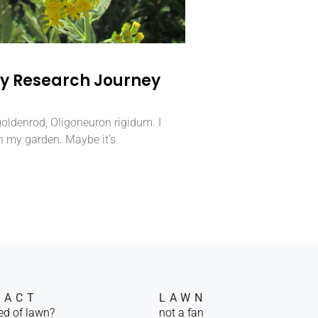
ity Research Journey
 goldenrod, Oligoneuron rigidum. I
n my garden. Maybe it’s
TACT
LAWN
red of lawn?
not a fan