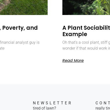
 Poverty, and
A Plant Sociabil
Example
inancial analyst guy is
Oh that’s a cool plant, stiff
ate
wonder if that would work i
Read More
NEWSLETTER
CON
tired of lawn?
really ti