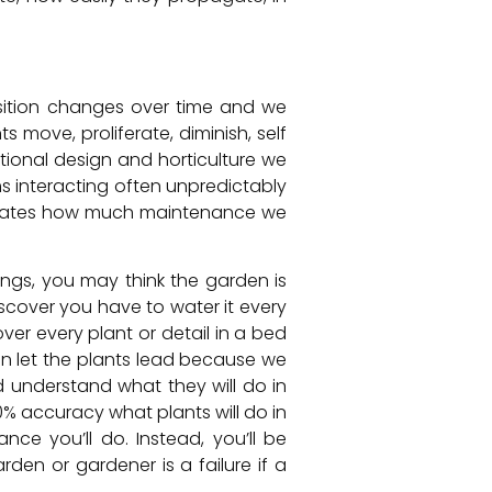
sition changes over time and we
 move, proliferate, diminish, self
tional design and horticulture we
ms interacting often unpredictably
ictates how much maintenance we
ings, you may think the garden is
scover you have to water it every
r every plant or detail in a bed
can let the plants lead because we
d understand what they will do in
0% accuracy what plants will do in
ce you’ll do. Instead, you’ll be
den or gardener is a failure if a