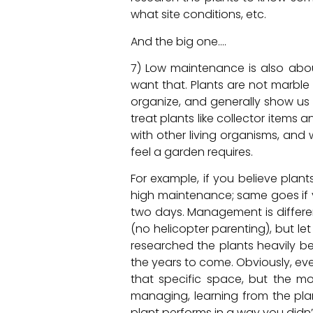
what site conditions, etc.
And the big one….
7) Low maintenance is also abo
want that. Plants are not marble 
organize, and generally show us 
treat plants like collector items
with other living organisms, a
feel a garden requires.
For example, if you believe plan
high maintenance; same goes if y
two days. Management is differe
(no helicopter parenting), but le
researched the plants heavily be
the years to come. Obviously, eve
that specific space, but the mo
managing, learning from the plan
plant performs in a way you didn’t