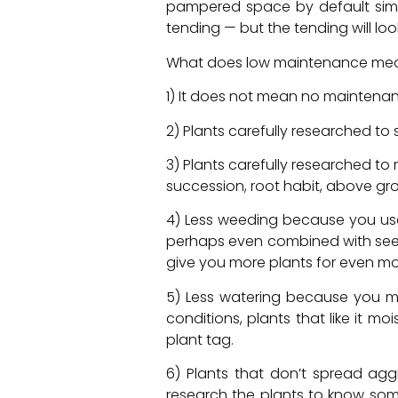
pampered space by default simpl
tending — but the tending will lo
What does low maintenance me
1) It does not mean no maintena
2) Plants carefully researched to su
3) Plants carefully researched 
succession, root habit, above gro
4) Less weeding because you used
perhaps even combined with seed
give you more plants for even m
5) Less watering because you mat
conditions, plants that like it m
plant tag.
6) Plants that don’t spread ag
research the plants to know som