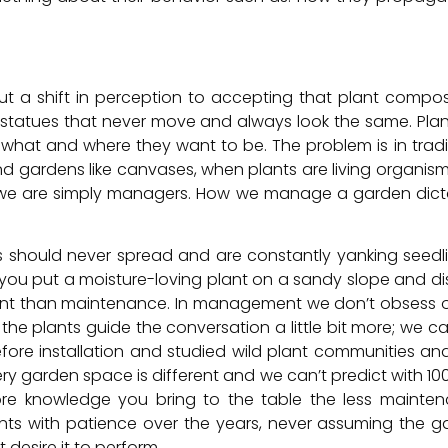
ut a shift in perception to accepting that plant compo
statues that never move and always look the same. Plants
what and where they want to be. The problem is in tradi
 and gardens like canvases, when plants are living organis
nd we are simply managers. How we manage a garden d
ts should never spread and are constantly yanking seedl
ou put a moisture-loving plant on a sandy slope and di
nt than maintenance. In management we don’t obsess ove
t the plants guide the conversation a little bit more; we 
fore installation and studied wild plant communities an
ry garden space is different and we can’t predict with 10
re knowledge you bring to the table the less maintenan
ts with patience over the years, never assuming the gar
 desire it to perform.