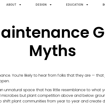
ABOUT
DESIGN
EDUCATION
B
aintenance 
Myths
ance. You’re likely to hear from folks that they are — tha
ppen.
an unnatural space that has little resemblance to what yo
soil microbes but plant competition above and below grou
p shift plant communities from year to year and create dy