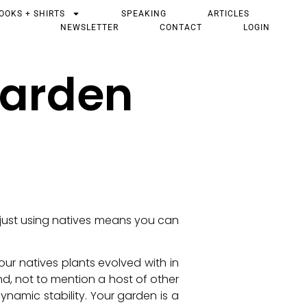
OOKS + SHIRTS
SPEAKING
ARTICLES
NEWSLETTER
CONTACT
LOGIN
Garden
t just using natives means you can
ur natives plants evolved with in
nd, not to mention a host of other
namic stability. Your garden is a