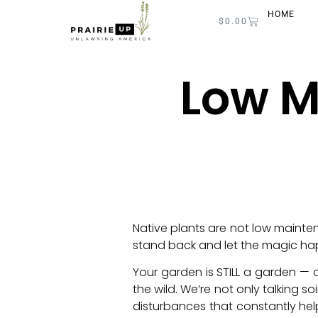
HOME
$
0.00
Low M
Native plants are not low mainten
stand back and let the magic ha
Your garden is STILL a garden — 
the wild. We’re not only talking 
disturbances that constantly hel