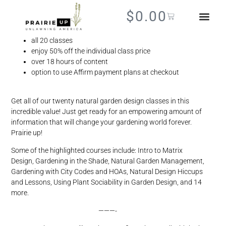
Best Value
$
0.00
BOOKS + SHIR
all 20 classes
enjoy 50% off the individual class price
over 18 hours of content
option to use Affirm payment plans at checkout
Get all of our twenty natural garden design classes in this
incredible value! Just get ready for an empowering amount of
information that will change your gardening world forever.
Prairie up!
Some of the highlighted courses include: Intro to Matrix
Design, Gardening in the Shade, Natural Garden Management,
Gardening with City Codes and HOAs, Natural Design Hiccups
and Lessons, Using Plant Sociability in Garden Design, and 14
more.
———-