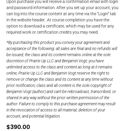
Upon purchase you will receive a confirmation email with login
and password information. After you set up your account, you
can log into the course content at any time via the “Login” tab
in the website header. At course completion you have the
option to download a certificate, which may be used for any
required work or certification credits you may need.
*By purchasing this product you convey your agreement and
acceptance of the following: all sales are final and no refunds will
be issued; the class and its content remains online at the sole
discretion of Prairie Up LLC and Benjamin Vogt; you have
unlimited access to the class and content as long at it remains
online; Prairie Up LLC and Benjamin Vogt reserve the right to
remove or change the class and its content at any time without
prior notification; class and all content is the sole copyright of
Benjamin Vogt (author) and can’t be rebroadcast, transcribed, or
shared in any way without the prior written permission of the
author. Failure to comply to this purchase agreement may result
in the revocation of access to all material, deletion of your
account, and potential litigation.
$
390.00