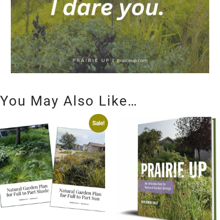
You May Also Like…
Sale!