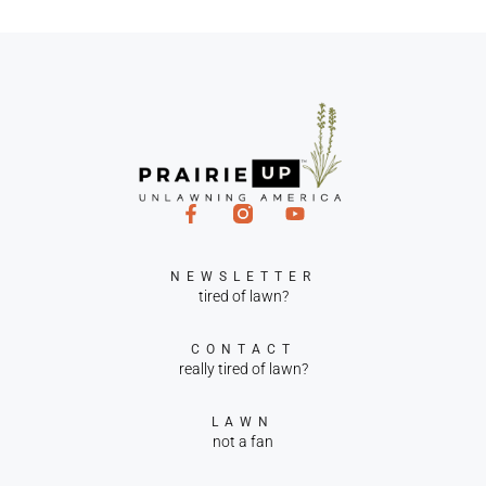
NEWSLETTER
tired of lawn?
CONTACT
really tired of lawn?
LAWN
not a fan