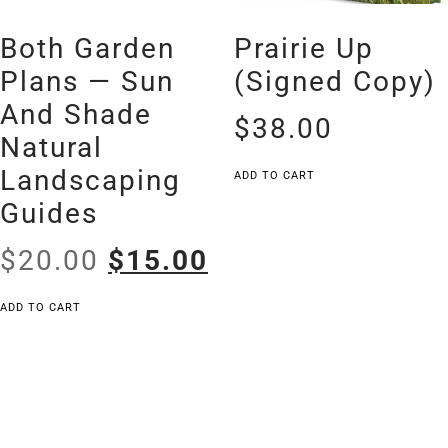
Both Garden
Prairie Up
Plans — Sun
(signed Copy)
And Shade
$
38.00
Natural
Landscaping
ADD TO CART
Guides
$
20.00
$
15.00
ADD TO CART