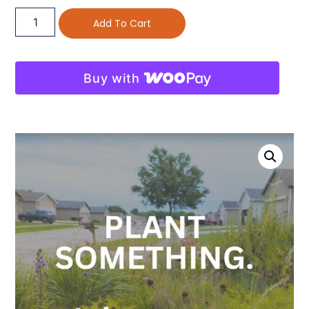
Add To Cart
Buy with