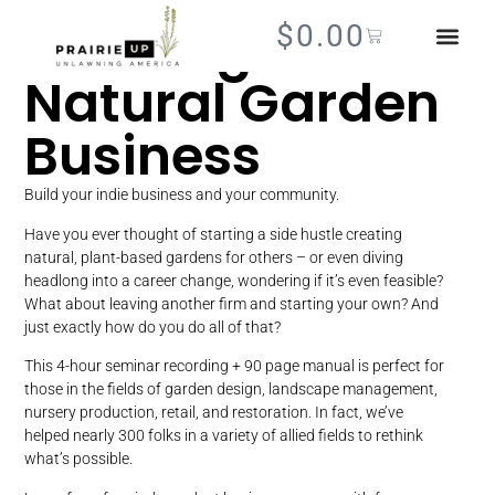
Growing a
$
0.00
Natural Garden
Business
Build your indie business and your community.
Have you ever thought of starting a side hustle creating
natural, plant-based gardens for others – or even diving
headlong into a career change, wondering if it’s even feasible?
What about leaving another firm and starting your own? And
just exactly how do you do all of that?
This 4-hour seminar recording + 90 page manual is perfect for
those in the fields of garden design, landscape management,
nursery production, retail, and restoration. In fact, we’ve
helped nearly 300 folks in a variety of allied fields to rethink
what’s possible.