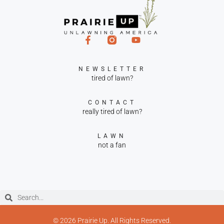
NEWSLETTER
tired of lawn?
CONTACT
really tired of lawn?
LAWN
not a fan
© 2026 Prairie Up. All Rights Reserved.