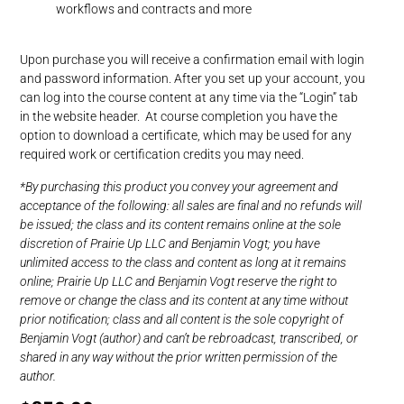
workflows and contracts and more
Upon purchase you will receive a confirmation email with login
and password information. After you set up your account, you
can log into the course content at any time via the “Login” tab
in the website header. At course completion you have the
option to download a certificate, which may be used for any
required work or certification credits you may need.
*By purchasing this product you convey your agreement and
acceptance of the following: all sales are final and no refunds will
be issued; the class and its content remains online at the sole
discretion of Prairie Up LLC and Benjamin Vogt; you have
unlimited access to the class and content as long at it remains
online; Prairie Up LLC and Benjamin Vogt reserve the right to
remove or change the class and its content at any time without
prior notification; class and all content is the sole copyright of
Benjamin Vogt (author) and can’t be rebroadcast, transcribed, or
shared in any way without the prior written permission of the
author.