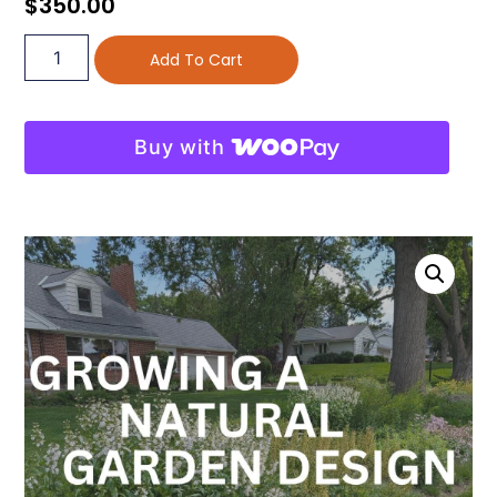
$
350.00
Add To Cart
Buy with