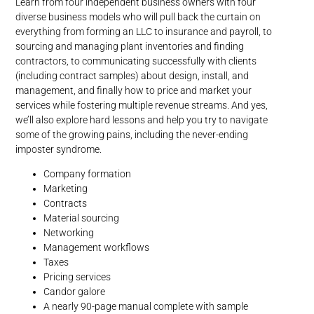
Learn from four independent business owners with four
diverse business models who will pull back the curtain on
everything from forming an LLC to insurance and payroll, to
sourcing and managing plant inventories and finding
contractors, to communicating successfully with clients
(including contract samples) about design, install, and
management, and finally how to price and market your
services while fostering multiple revenue streams. And yes,
we’ll also explore hard lessons and help you try to navigate
some of the growing pains, including the never-ending
imposter syndrome.
Company formation
Marketing
Contracts
Material sourcing
Networking
Management workflows
Taxes
Pricing services
Candor galore
A nearly 90-page manual complete with sample