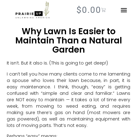
$
0.00
Why Lawn Is Easier to
Maintain Than a Natural
Garden
It isn’t. But it also is. (This is going to get deep!)
I can’t tell you how many clients come to me lamenting
a spouse who loves their lawn because, in part, it is
easy maintenance. I think, though, “easy” is getting
confused with “simple and clear and familiar.” Lawns
are NOT easy to maintain — it takes a lot of time every
week, from mowing to weed eating, and requires
making sure there’s gas on hand (most mowers are
gas powered), as well as maintaining equipment with
lots of moving parts. That’s not easy.
Perhaps “easy” means: