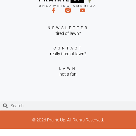
NEWSLETTER
tired of lawn?
CONTACT
really tired of lawn?
LAWN
not a fan
© 2026 Prairie Up. All Rights Reserved.