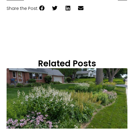
Share the Post:
Related Posts