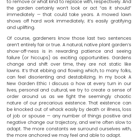
to remove or what kind to replace with, respectively. And
the garden certainly won’t look or act “as it should”
immediately — that could take years. A mowed lawn
shows off hard work immediately; it’s easily gratifying
and uplifting.
Of course, gardeners know those last two sentences
aren’t entirely fair or true. A natural, native plant garden’s
show-off-ness is in rewarding patience and seeing
failure (or hiccups) as exciting opportunities. Gardens
change and shift over time, they are not static like
lawns. It’s that ebbing and flowing which, to many folks,
can feel disorienting and destabilizing. In my book A
New Garden Ethic I discuss a how at every turn in our
lives, personal and cultural, we try to create a sense of
order around us as we fight the seemingly chaotic
nature of our precarious existence. That existence can
be knocked out of whack easily by death or illness, loss
of job or spouse — any number of things positive and
negative change our trajectory, and we’re often slow to
adapt. The more constants we surround ourselves with,
the more anchored we may feel and able to adapt.