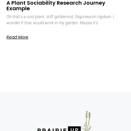
A Plant Sociability Research Journey
Example
Oh that’s a cool plant, stiff goldenrod, Oligoneuron rigidum. I
wonder if that would work in my garden. Maybe it’s
Read More