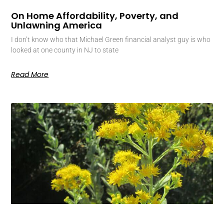
On Home Affordability, Poverty, and
Unlawning America
I don’t know who that Michael Green financial analyst guy is who
looked at one county in NJ to state
Read More