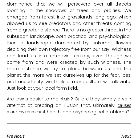
dominance that we will persevere over all threats
looming in the shadows of trees and prairies. We
emerged from forest into grasslands long ago, which
allowed us to see predators and other threats coming
from a greater distance. There is no greater threat in the
suburban landscape, both practical and psychological,
then a landscape dominated by unkempt flowers
deciding their own trajectory free from our say. Wildness
can lead us into unknown territory, even though we
come from and were created by such wildness. The
more distance we try to place between us and the
planet, the more we set ourselves up for the fear, loss,
and uncertainty we think a monoculture will alleviate.
Just look at your local farm field.
Are lawns easier to maintain? Or are they simply a vain
attempt at creating an illusion that, ultimately,
causes
, health, and psychological problems?
more environmental
Previous
Next