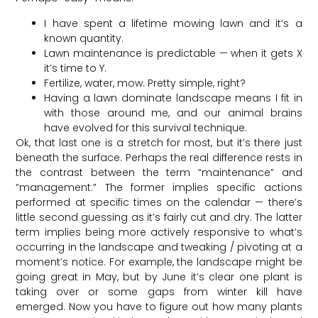
I have spent a lifetime mowing lawn and it’s a
known quantity.
Lawn maintenance is predictable — when it gets X
it’s time to Y.
Fertilize, water, mow. Pretty simple, right?
Having a lawn dominate landscape means I fit in
with those around me, and our animal brains
have evolved for this survival technique.
Ok, that last one is a stretch for most, but it’s there just
beneath the surface. Perhaps the real difference rests in
the contrast between the term “maintenance” and
“management.” The former implies specific actions
performed at specific times on the calendar — there’s
little second guessing as it’s fairly cut and dry. The latter
term implies being more actively responsive to what’s
occurring in the landscape and tweaking / pivoting at a
moment’s notice. For example, the landscape might be
going great in May, but by June it’s clear one plant is
taking over or some gaps from winter kill have
emerged. Now you have to figure out how many plants