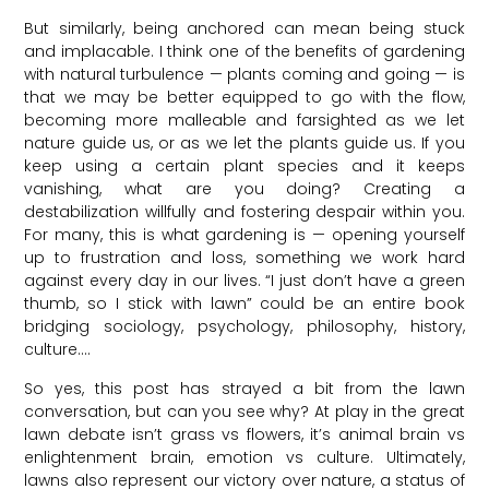
But similarly, being anchored can mean being stuck
and implacable. I think one of the benefits of gardening
with natural turbulence — plants coming and going — is
that we may be better equipped to go with the flow,
becoming more malleable and farsighted as we let
nature guide us, or as we let the plants guide us. If you
keep using a certain plant species and it keeps
vanishing, what are you doing? Creating a
destabilization willfully and fostering despair within you.
For many, this is what gardening is — opening yourself
up to frustration and loss, something we work hard
against every day in our lives. “I just don’t have a green
thumb, so I stick with lawn” could be an entire book
bridging sociology, psychology, philosophy, history,
culture….
So yes, this post has strayed a bit from the lawn
conversation, but can you see why? At play in the great
lawn debate isn’t grass vs flowers, it’s animal brain vs
enlightenment brain, emotion vs culture. Ultimately,
lawns also represent our victory over nature, a status of